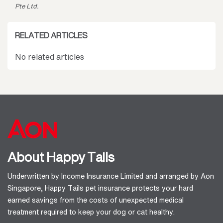
Pte Ltd.
RELATED ARTICLES
No related articles
About Happy Tails
Underwritten by Income Insurance Limited and arranged by Aon
Singapore, Happy Tails pet insurance protects your hard
earned savings from the costs of unexpected medical
treatment required to keep your dog or cat healthy.