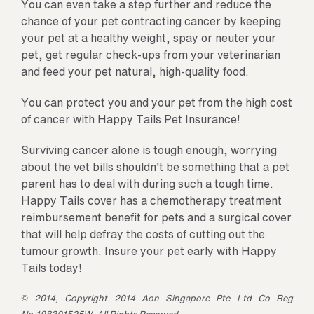
You can even take a step further and reduce the
chance of your pet contracting cancer by keeping
your pet at a healthy weight, spay or neuter your
pet, get regular check-ups from your veterinarian
and feed your pet natural, high-quality food.
You can protect you and your pet from the high cost
of cancer with Happy Tails Pet Insurance!
Surviving cancer alone is tough enough, worrying
about the vet bills shouldn’t be something that a pet
parent has to deal with during such a tough time.
Happy Tails cover has a chemotherapy treatment
reimbursement benefit for pets and a surgical cover
that will help defray the costs of cutting out the
tumour growth. Insure your pet early with Happy
Tails today!
© 2014, Copyright 2014 Aon Singapore Pte Ltd Co Reg