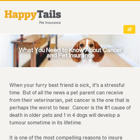
What You Need to Know About Cancer
and Pet Insurance
When your furry best friend is sick, it’s a stressful
time. But of all the news a pet parent can receive
from their veterinarian, pet cancer is the one that is
perhaps the worst to hear. Cancer is the #1 cause of
death in older pets and 1 in 4 dogs will develop a
tumour sometime in its lifetime.
It is one of the most compelling reasons to insure