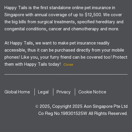
Happy Tails is the first standalone online pet insurance in
Singapore with annual coverage of up to $12,500. We cover
the big bills from surgical treatments, specified hereditary and
congenital conditions, cancer and chemotherapy and more.
At Happy Tails, we want to make pet insurance readily
accessible, thus it can be purchased directly from your mobile
phones! Like you, your furry friend can be covered too! Protect
them with Happy Tails today!
Close
Global Home
Legal
Privacy
Cookie Notice
© 2025, Copyright 2025 Aon Singapore Pte Ltd
Co Reg No.198301525W All Rights Reserved.