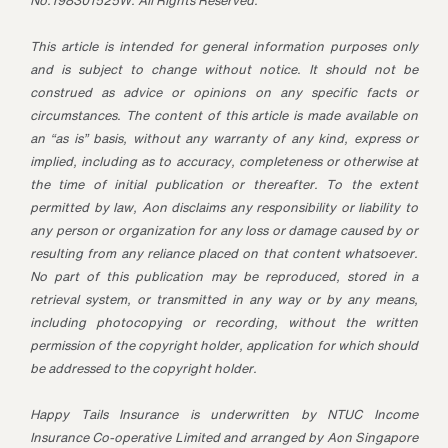
No.198301525W. All Rights Reserved.
This article is intended for general information purposes only
and is subject to change without notice. It should not be
construed as advice or opinions on any specific facts or
circumstances. The content of this article is made available on
an “as is” basis, without any warranty of any kind, express or
implied, including as to accuracy, completeness or otherwise at
the time of initial publication or thereafter. To the extent
permitted by law, Aon disclaims any responsibility or liability to
any person or organization for any loss or damage caused by or
resulting from any reliance placed on that content whatsoever.
No part of this publication may be reproduced, stored in a
retrieval system, or transmitted in any way or by any means,
including photocopying or recording, without the written
permission of the copyright holder, application for which should
be addressed to the copyright holder.
Happy Tails Insurance is underwritten by NTUC Income
Insurance Co-operative Limited and arranged by Aon Singapore