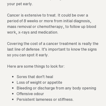
your pet early.
Cancer is extensive to treat. It could be over a
period of 8 weeks or more from initial diagnosis,
mass removal or chemotherapy, to follow up blood
work, x-rays and medication.
Covering the cost of a cancer treatment is really the
last line of defense. It’s important to know the signs
so you can spot it early.
Here are some things to look for:
Sores that don’t heal
Loss of weight or appetite
Bleeding or discharge from any body opening
Offensive odour
Persistent lameness or stiffness.